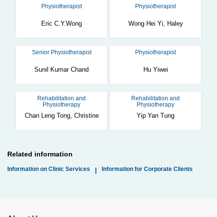
Physiotherapist
Physiotherapist
Eric C.Y.Wong
Wong Hei Yi, Haley
Senior Physiotherapist
Physiotherapist
Sunil Kumar Chand
Hu Yiwei
Rehabilitation and
Rehabilitation and
Physiotherapy
Physiotherapy
Chan Leng Tong, Christine
Yip Yan Tung
Related information
Information on Clinic Services
Information for Corporate Clients
|