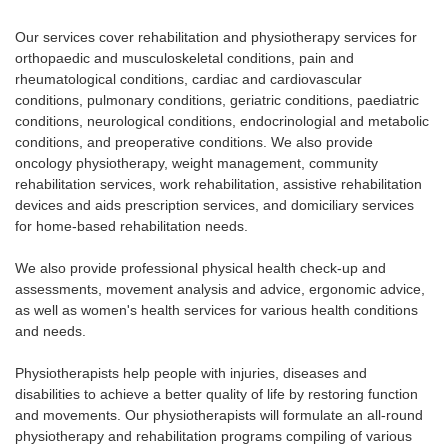
Our services cover rehabilitation and physiotherapy services for
orthopaedic and musculoskeletal conditions, pain and
rheumatological conditions, cardiac and cardiovascular
conditions, pulmonary conditions, geriatric conditions, paediatric
conditions, neurological conditions, endocrinologial and metabolic
conditions, and preoperative conditions. We also provide
oncology physiotherapy, weight management, community
rehabilitation services, work rehabilitation, assistive rehabilitation
devices and aids prescription services, and domiciliary services
for home-based rehabilitation needs.
We also provide professional physical health check-up and
assessments, movement analysis and advice, ergonomic advice,
as well as women's health services for various health conditions
and needs.
Physiotherapists help people with injuries, diseases and
disabilities to achieve a better quality of life by restoring function
and movements. Our physiotherapists will formulate an all-round
physiotherapy and rehabilitation programs compiling of various