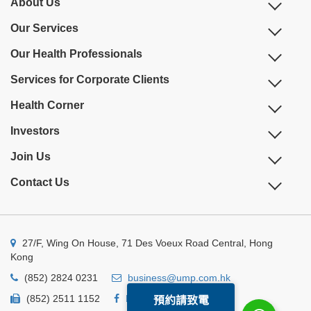
About Us
Our Services
Our Health Professionals
Services for Corporate Clients
Health Corner
Investors
Join Us
Contact Us
27/F, Wing On House, 71 Des Voeux Road Central, Hong
Kong
(852) 2824 0231
business@ump.com.hk
(852) 2511 1152
Facebook
Linkedin
預約請致電