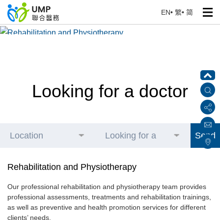
EN
•
繁
•
简
Rehabilitation and Physiotherapy
Home
> Our Health Professionals
Looking for a doctor
Location
Looking for a
Send
doctor
Rehabilitation and Physiotherapy
Our professional rehabilitation and physiotherapy team provides
professional assessments, treatments and rehabilitation trainings,
as well as preventive and health promotion services for different
clients’ needs.