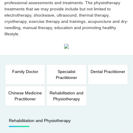
professional assessments and treatments. The physiotherapy
treatments that we may provide include but not limited to
electrotherapy, shockwave, ultrasound, thermal therapy,
cryotherapy, exercise therapy and trainings, acupuncture and dry-
needling, manual therapy, education and promoting healthy
lifestyle.
Family Doctor
Specialist
Dental Practitioner
Practitioner
Chinese Medicine
Rehabilitation and
Practitioner
Physiotherapy
Rehabilitation and Physiotherapy