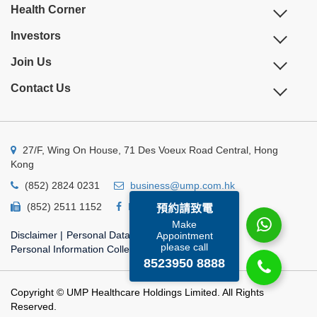
Health Corner
Investors
Join Us
Contact Us
27/F, Wing On House, 71 Des Voeux Road Central, Hong
Kong
(852) 2824 0231
business@ump.com.hk
(852) 2511 1152
Facebook
Linkedin
預約請致電
Make
Disclaimer
|
Personal Data Privacy Policy
|
Appointment
please call
Personal Information Collection Statement
8523950 8888
Copyright © UMP Healthcare Holdings Limited. All Rights
Reserved.