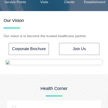
Service Points
Visits
Clients
Establishment
Our Vision
Our vision is to become the trusted healthcare partner
Corporate Brochure
Join Us
Health Corner