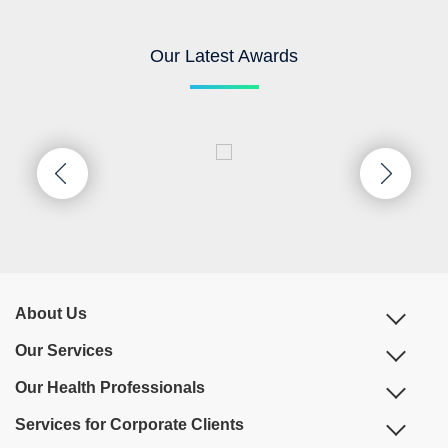
Our Latest Awards
About Us
Our Services
Our Health Professionals
Services for Corporate Clients