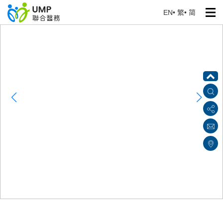
EN
•
繁
•
简