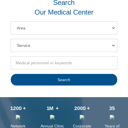
Search
Our Medical Center
Search
1200
+
1
M
+
2000
+
35
Network
Annual Clinic
Corporate
Years of