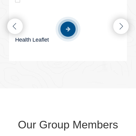
Health Leaflet
Our Group Members