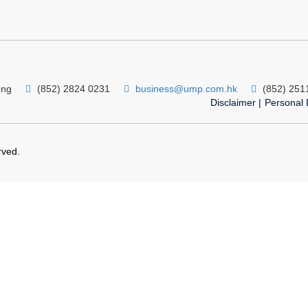
ong
(852) 2824 0231
business@ump.com.hk
(852) 251
Disclaimer
|
Personal 
rved.