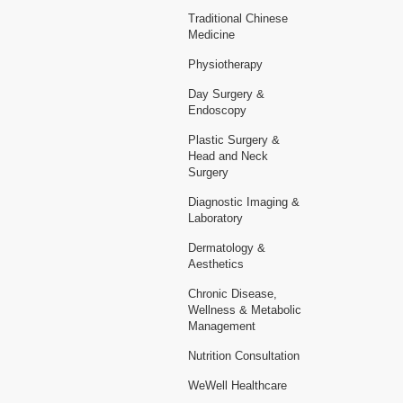
Traditional Chinese
Medicine
Physiotherapy
Day Surgery &
Endoscopy
Plastic Surgery &
Head and Neck
Surgery
Diagnostic Imaging &
Laboratory
Dermatology &
Aesthetics
Chronic Disease,
Wellness & Metabolic
Management
Nutrition Consultation
WeWell Healthcare