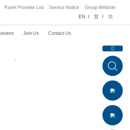
Panel Provider List
Service Notice
Group Website
EN
/
繁
/
简
vestors
Join Us
Contact Us