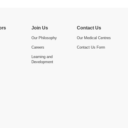
ors
Join Us
Contact Us
Our Philosophy
Our Medical Centres
Careers
Contact Us Form
Learning and
Development