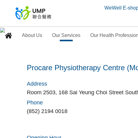
WeWell E-sho
About Us
Our Services
Our Health Professio
Procare Physiotherap
Procare Physiotherapy Centre (M
Home
> Our Medical Centres
Address
Room 2503, 168 Sai Yeung Choi Street Sout
Phone
(852) 2194 0018
Opening Hour