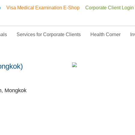
p
Visa Medical Examination E-Shop
Corporate Client Login
nals
Services for Corporate Clients
Health Corner
In
y Centre (Mongkok)
ongkok)
h, Mongkok