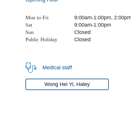
Mon to Fri
9:00am-1:00pm, 2:00p
Sat
9:00am-1:00pm
Sun
Close
d
Public Holiday
Close
d
Medical staff
Wong Hei Yi, Haley