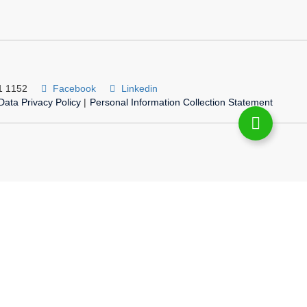
1 1152
Facebook
Linkedin
Data Privacy Policy
|
Personal Information Collection Statement