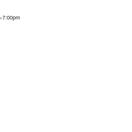
m-7:00pm