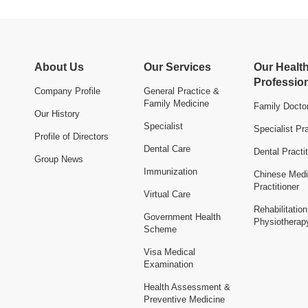
About Us
Our Services
Our Healt
Professio
Company Profile
General Practice &
Family Medicine
Family Docto
Our History
Specialist
Specialist Pra
Profile of Directors
Dental Care
Dental Practit
Group News
Immunization
Chinese Medi
Practitioner
Virtual Care
Rehabilitatio
Government Health
Physiotherap
Scheme
Visa Medical
Examination
Health Assessment &
Preventive Medicine