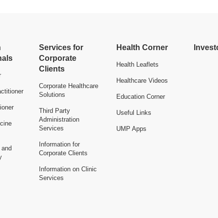
h
Services for
Health Corner
Invest
nals
Corporate
Health Leaflets
Clients
r
Healthcare Videos
Corporate Healthcare
ctitioner
Solutions
Education Corner
ioner
Third Party
Useful Links
Administration
cine
Services
UMP Apps
Information for
n and
Corporate Clients
y
Information on Clinic
Services