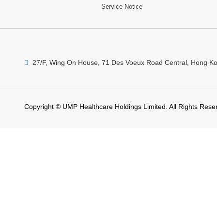
Service Notice
27/F, Wing On House, 71 Des Voeux Road Central, Hong K
Copyright © UMP Healthcare Holdings Limited. All Rights Rese