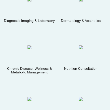
Diagnostic Imaging & Laboratory
Dermatology & Aesthetics
Chronic Disease, Wellness &
Nutrition Consultation
Metabolic Management