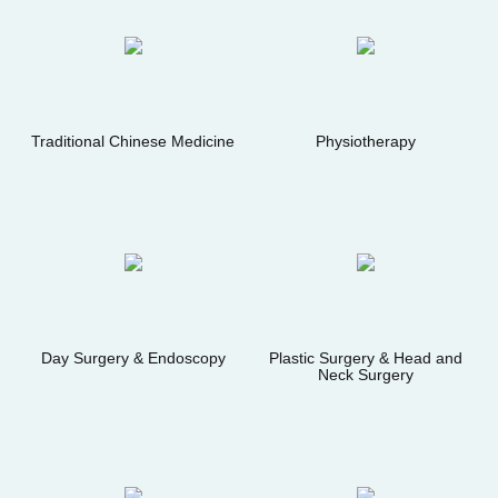
Traditional Chinese Medicine
Physiotherapy
Day Surgery & Endoscopy
Plastic Surgery & Head and
Neck Surgery