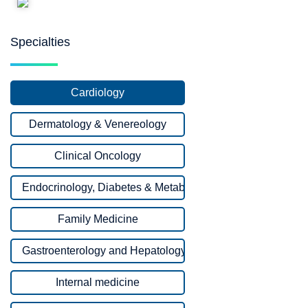
Specialties
Cardiology
Dermatology & Venereology
Clinical Oncology
Endocrinology, Diabetes & Metabolism
Family Medicine
Gastroenterology and Hepatology
Internal medicine