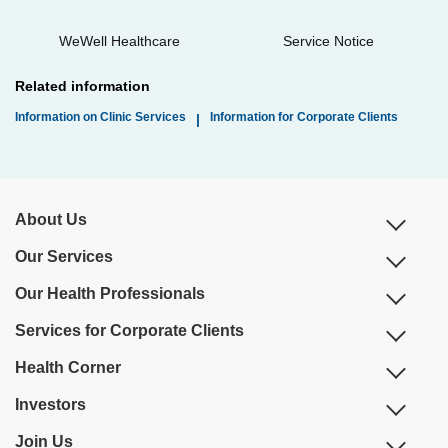
WeWell Healthcare
Service Notice
Related information
Information on Clinic Services
Information for Corporate Clients
|
About Us
Our Services
Our Health Professionals
Services for Corporate Clients
Health Corner
Investors
Join Us