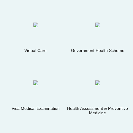
Virtual Care
Government Health Scheme
Visa Medical Examination
Health Assessment & Preventive
Medicine