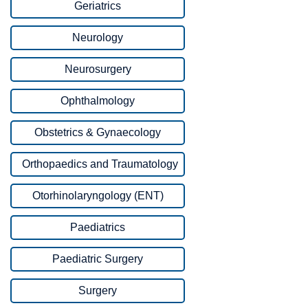
Geriatrics
Neurology
Neurosurgery
Ophthalmology
Obstetrics & Gynaecology
Orthopaedics and Traumatology
Otorhinolaryngology (ENT)
Paediatrics
Paediatric Surgery
Surgery