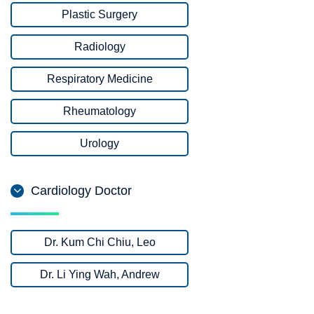
Plastic Surgery
Radiology
Respiratory Medicine
Rheumatology
Urology
Cardiology Doctor
Dr. Kum Chi Chiu, Leo
Dr. Li Ying Wah, Andrew