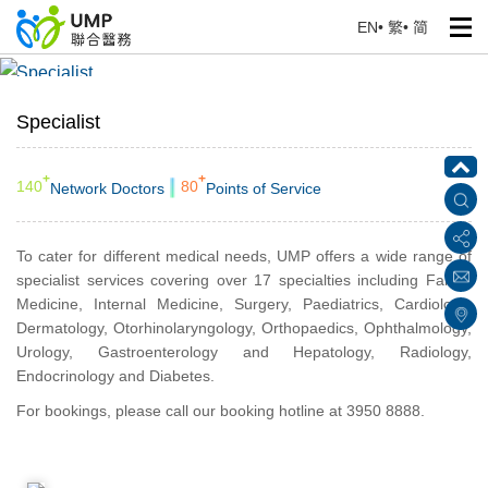
EN
•
繁
•
简
Specialist
Home
> Our Services
Specialist
+
+
140
80
Network Doctors
Points of Service
To cater for different medical needs, UMP offers a wide range of
specialist services covering over 17 specialties including Family
Medicine, Internal Medicine, Surgery, Paediatrics, Cardiology,
Dermatology, Otorhinolaryngology, Orthopaedics, Ophthalmology,
Urology, Gastroenterology and Hepatology, Radiology,
Endocrinology and Diabetes.
For bookings, please call our booking hotline at 3950 8888.