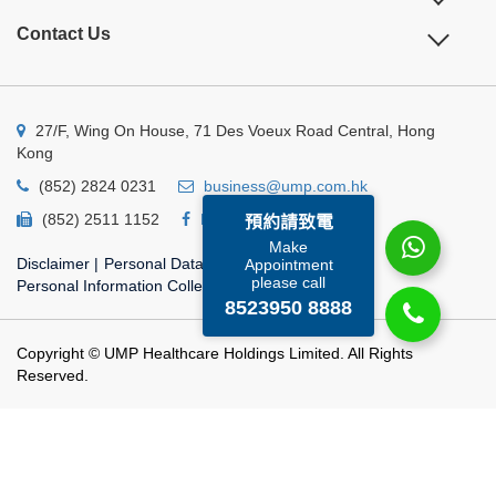
Contact Us
27/F, Wing On House, 71 Des Voeux Road Central, Hong
Kong
(852) 2824 0231
business@ump.com.hk
(852) 2511 1152
Facebook
Linkedin
預約請致電
Make
Disclaimer
|
Personal Data Privacy Policy
|
Appointment
please call
Personal Information Collection Statement
8523950 8888
Copyright © UMP Healthcare Holdings Limited. All Rights
Reserved.