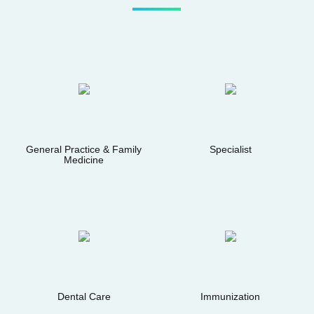
General Practice & Family
Specialist
Medicine
Dental Care
Immunization