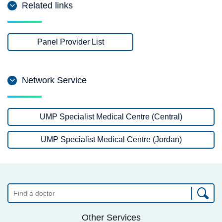
Related links
Panel Provider List
Network Service
UMP Specialist Medical Centre (Central)
UMP Specialist Medical Centre (Jordan)
Other Services