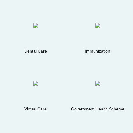
Dental Care
Immunization
Virtual Care
Government Health Scheme