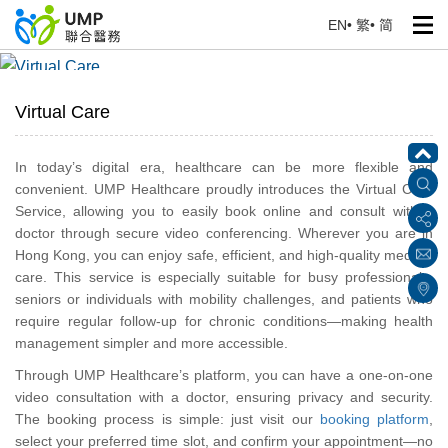
EN
•
繁
•
简
Virtual Care
Home
> Our Services
Virtual Care
In today’s digital era, healthcare can be more flexible and
convenient. UMP Healthcare proudly introduces the Virtual Care
Service, allowing you to easily book online and consult with a
doctor through secure video conferencing. Wherever you are in
Hong Kong, you can enjoy safe, efficient, and high-quality medical
care. This service is especially suitable for busy professionals,
seniors or individuals with mobility challenges, and patients who
require regular follow-up for chronic conditions—making health
management simpler and more accessible.
Through UMP Healthcare’s platform, you can have a one-on-one
video consultation with a doctor, ensuring privacy and security.
The booking process is simple: just visit our
booking platform
,
select your preferred time slot, and confirm your appointment—no