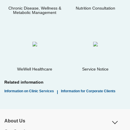
Chronic Disease, Wellness &
Nutrition Consultation
Metabolic Management
WeWell Healthcare
Service Notice
Related information
Information on Clinic Services
Information for Corporate Clients
|
About Us