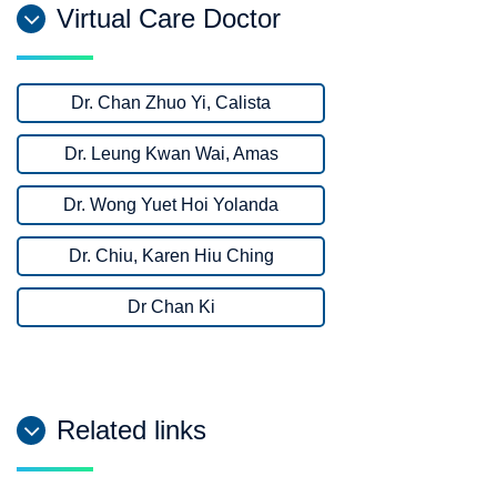
Virtual Care Doctor
Dr. Chan Zhuo Yi, Calista
Dr. Leung Kwan Wai, Amas
Dr. Wong Yuet Hoi Yolanda
Dr. Chiu, Karen Hiu Ching
Dr Chan Ki
Related links