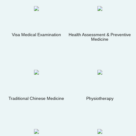
Visa Medical Examination
Health Assessment & Preventive
Medicine
Traditional Chinese Medicine
Physiotherapy