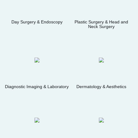
Day Surgery & Endoscopy
Plastic Surgery & Head and
Neck Surgery
Diagnostic Imaging & Laboratory
Dermatology & Aesthetics