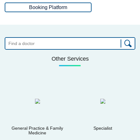
Booking Platform
Other Services
General Practice & Family
Specialist
Medicine