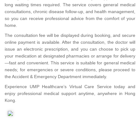
long waiting times required. The service covers general medical
consultations, chronic disease follow-up, and health management,
so you can receive professional advice from the comfort of your
home.
The consultation fee will be displayed during booking, and secure
online payment is available. After the consultation, the doctor will
issue an electronic prescription, and you can choose to pick up
your medication at designated pharmacies or arrange for delivery
—fast and convenient. This service is suitable for general medical
needs; for emergencies or severe conditions, please proceed to
the Accident & Emergency Department immediately.
Experience UMP Healthcare’s Virtual Care Service today and
enjoy professional medical support anytime, anywhere in Hong
Kong.