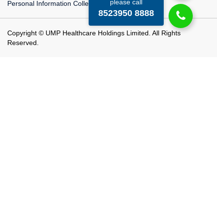
please call
Personal Information Collection Statement
8523950 8888
Copyright © UMP Healthcare Holdings Limited. All Rights
Reserved.