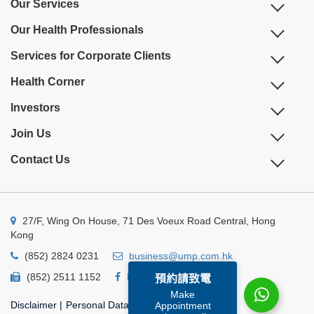
Our Services
Our Health Professionals
Services for Corporate Clients
Health Corner
Investors
Join Us
Contact Us
27/F, Wing On House, 71 Des Voeux Road Central, Hong
Kong
(852) 2824 0231
business@ump.com.hk
(852) 2511 1152
Facebook
Linkedin
預約請致電
Make
Disclaimer
|
Personal Data Privacy Policy
|
Appointment