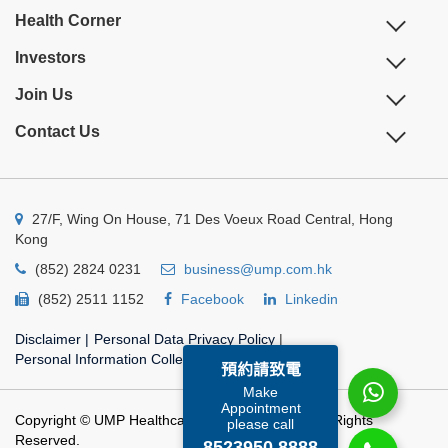
Health Corner
Investors
Join Us
Contact Us
27/F, Wing On House, 71 Des Voeux Road Central, Hong
Kong
(852) 2824 0231
business@ump.com.hk
(852) 2511 1152
Facebook
Linkedin
Disclaimer
|
Personal Data Privacy Policy
|
Personal Information Collection Statement
預約請致電
Make
Appointment
Copyright © UMP Healthcare Holdings Limited. All Rights
please call
Reserved.
8523950 8888