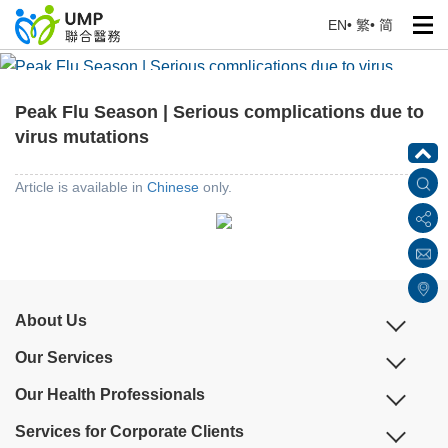
EN
•
繁
•
简
Peak Flu Season | Serious complications due to virus
mutations
Peak Flu Season | Serious complications due to
Home
> Education Corner
virus mutations
Article is available in
Chinese
only.
About Us
Our Services
Our Health Professionals
Services for Corporate Clients