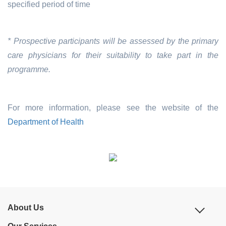
specified period of time
* Prospective participants will be assessed by the primary
care physicians for their suitability to take part in the
programme.
For more information, please see the website of the
Department of Health
About Us