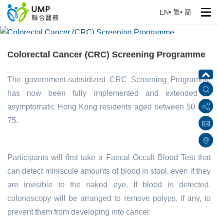
EN
•
繁
•
简
Colorectal Cancer (CRC) Screening Programme
Home
> Education Corner
Colorectal Cancer (CRC) Screening Programme
The government-subsidized CRC Screening Programme
has now been fully implemented and extended to
asymptomatic Hong Kong residents aged between 50 and
75.
Participants will first take a Faecal Occult Blood Test that
can detect miniscule amounts of blood in stool, even if they
are invisible to the naked eye. If blood is detected,
colonoscopy will be arranged to remove polyps, if any, to
prevent them from developing into cancer.