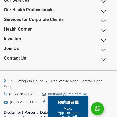
Our Services
Our Health Professionals
Services for Corporate Clients
Health Corner
Investors
Join Us
Contact Us
27/F, Wing On House, 71 Des Voeux Road Central, Hong
Kong
(852) 2824 0231
business@ump.com.hk
(852) 2511 1152
Facebook
Linkedin
預約請致電
Make
Disclaimer
|
Personal Data Privacy Policy
|
Appointment
please call