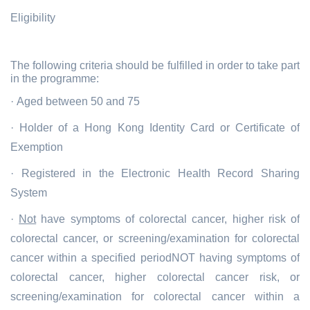
Eligibility
The following criteria should be fulfilled in order to take part
in the programme:
· Aged between 50 and 75
· Holder of a Hong Kong Identity Card or Certificate of
Exemption
· Registered in the Electronic Health Record Sharing
System
·
Not
have symptoms of colorectal cancer, higher risk of
colorectal cancer, or screening/examination for colorectal
cancer within a specified periodNOT having symptoms of
colorectal cancer, higher colorectal cancer risk, or
screening/examination for colorectal cancer within a