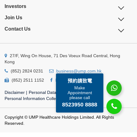
Investors
Join Us
Contact Us
27/F, Wing On House, 71 Des Voeux Road Central, Hong
Kong
(852) 2824 0231
business@ump.com.hk
(852) 2511 1152
Facebook
Linkedin
預約請致電
Make
Disclaimer
|
Personal Data Privacy Policy
|
Appointment
please call
Personal Information Collection Statement
8523950 8888
Copyright © UMP Healthcare Holdings Limited. All Rights
Reserved.