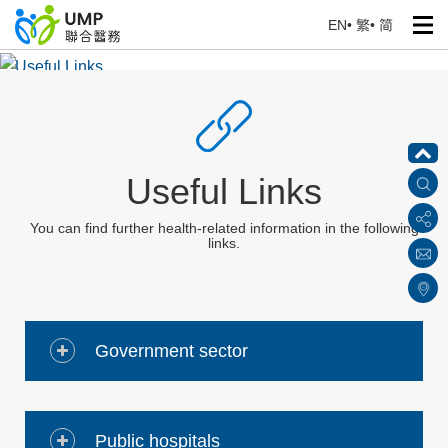
EN
•
繁
•
简
Useful Links
Home
> Health Corner
Useful Links
You can find further health-related information in the following
links.
Government sector
Public hospitals