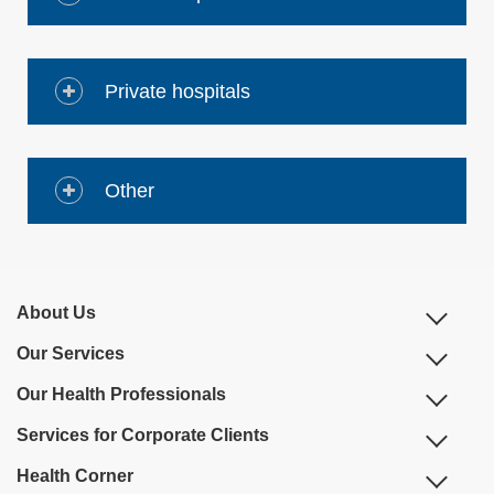
Private hospitals
Other
About Us
Our Services
Our Health Professionals
Services for Corporate Clients
Health Corner