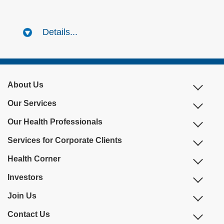
Details...
About Us
Our Services
Our Health Professionals
Services for Corporate Clients
Health Corner
Investors
Join Us
Contact Us