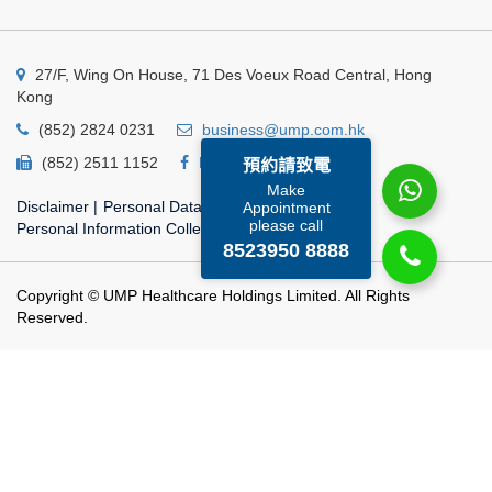
27/F, Wing On House, 71 Des Voeux Road Central, Hong
Kong
(852) 2824 0231
business@ump.com.hk
(852) 2511 1152
Facebook
Linkedin
預約請致電
Make
Disclaimer
|
Personal Data Privacy Policy
|
Appointment
please call
Personal Information Collection Statement
8523950 8888
Copyright © UMP Healthcare Holdings Limited. All Rights
Reserved.