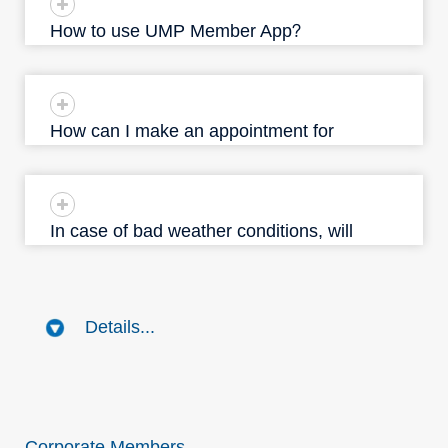
How to use UMP Member App？
How can I make an appointment for
UMP's service?
In case of bad weather conditions, will
UMP clinics make any arrangements on
my appointment?
Details...
Corporate Members