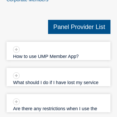
Panel Provider List
How to use UMP Member App？
What should I do if I have lost my service
identification document?
Are there any restrictions when I use the
service?