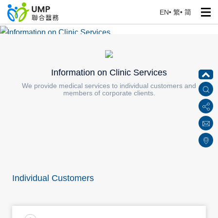
EN
•
繁
•
简
Information on Clinic Services
Home
> Services for Corporate Clients
Information on Clinic Services
We provide medical services to individual customers and
members of corporate clients.
Individual Customers